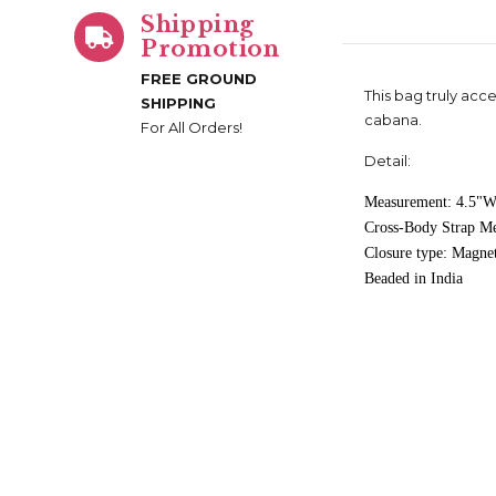
Shipping
Promotion
FREE GROUND
This bag truly acc
SHIPPING
cabana.
For All Orders!
Detail:
Measurement: 4.5"W
Cross-Body Strap M
Closure type: Magne
Beaded in India