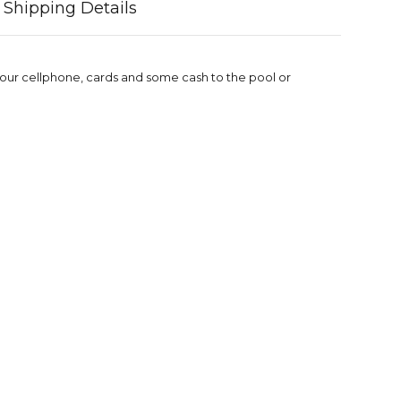
Shipping Details
 your cellphone, cards and some cash to the pool or