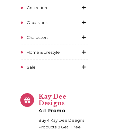
Collection
Occasions
Characters
Home & Lifestyle
Sale
Kay Dee
Designs
4:1 Promo
Buy 4 Kay Dee Designs
Products & Get 1 Free