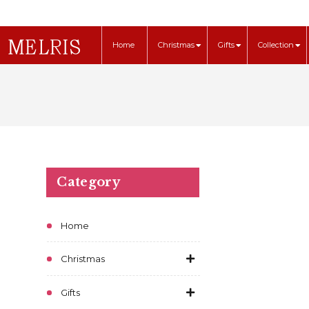
Home
Christmas
Gifts
Collection
Category
Home
Christmas
Gifts