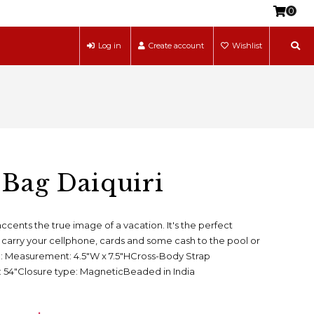
0
Log in
Create account
Wishlist
 Bag Daiquiri
accents the true image of a vacation. It's the perfect
carry your cellphone, cards and some cash to the pool or
l: Measurement: 4.5"W x 7.5"HCross-Body Strap
54"Closure type: MagneticBeaded in India