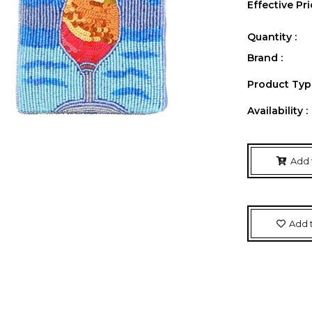
Effective Pri
Quantity :
Brand :
Product Type
Availability :
Add 
Add t