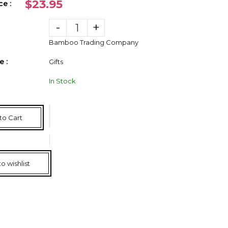
$23.95
ce :
-
+
Bamboo Trading Company
 :
Gifts
In Stock
to Cart
o wishlist