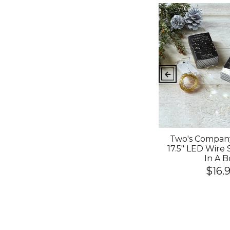
nfetti
Hot And Unique Ceramic
Two's Company
 Slant
Made Happy Birthday
17.5" LED Wire 
Mug With Pink Spill-
In A B
Proof-Lid
$16.
$14.99