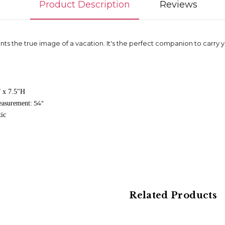
Product Description
Reviews
ents the true image of a vacation. It's the perfect companion to carry
 x 7.5"H
54"
easurement:
tic
Related Products