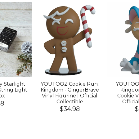
 Starlight
YOUTOOZ Cookie Run:
YOUTOOZ
String Light
Kingdom - GingerBrave
Kingdom
ox
Vinyl Figurine | Official
Cookie Vi
Collectible
Officia
98
$34.98
$