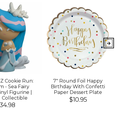
 Cookie Run:
7" Round Foil Happy
YOU
 - Sea Fairy
Birthday With Confetti
King
nyl Figurine |
Paper Dessert Plate
Cook
l Collectible
Of
$10.95
34.98