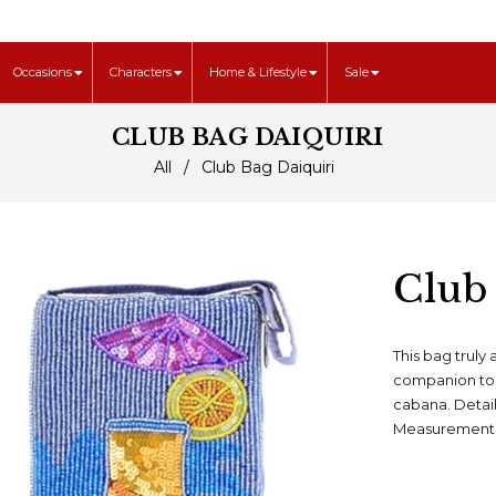
Occasions
Characters
Home & Lifestyle
Sale
CLUB BAG DAIQUIRI
All
/
Club Bag Daiquiri
Club
This bag truly 
companion to 
cabana. Detai
Measurement: 