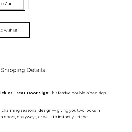
to Cart
o wishlist
Shipping Details
ick or Treat Door Sign
! This festive double-sided sign
a charming seasonal design — giving you two looks in
n doors, entryways, or walls to instantly set the