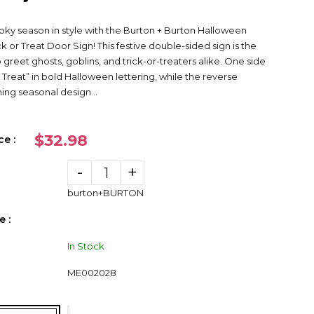
y season in style with the Burton + Burton Halloween
k or Treat Door Sign! This festive double-sided sign is the
 greet ghosts, goblins, and trick-or-treaters alike. One side
r Treat” in bold Halloween lettering, while the reverse
ng seasonal design...
$32.98
ce :
-
+
burton+BURTON
 :
In Stock
ME002028