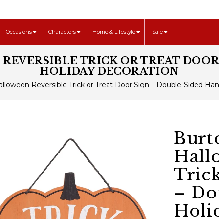
Occasions
Characters
Home & Lifestyle
Sale
EVERSIBLE TRICK OR TREAT DOOR
HOLIDAY DECORATION
lloween Reversible Trick or Treat Door Sign – Double-Sided Ha
Burt
Hall
Tric
– Do
Holi