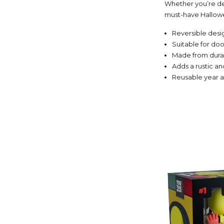
Whether you’re dec
must-have Hallowe
Reversible desig
Suitable for doo
Made from durab
Adds a rustic a
Reusable year a