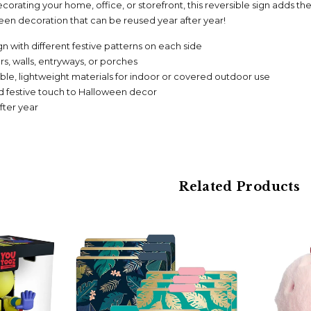
orating your home, office, or storefront, this reversible sign adds th
en decoration that can be reused year after year!
n with different festive patterns on each side
rs, walls, entryways, or porches
le, lightweight materials for indoor or covered outdoor use
nd festive touch to Halloween decor
fter year
Related Products