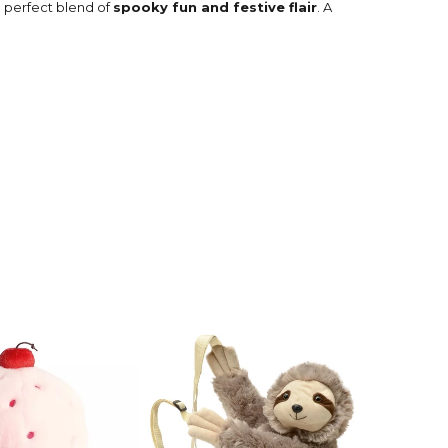
e perfect blend of
spooky fun and festive flair
. A