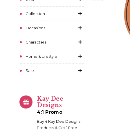
Collection
Occasions
Characters
Home & Lifestyle
Sale
Kay Dee
Designs
4:1 Promo
Buy 4 Kay Dee Designs
Products & Get 1 Free