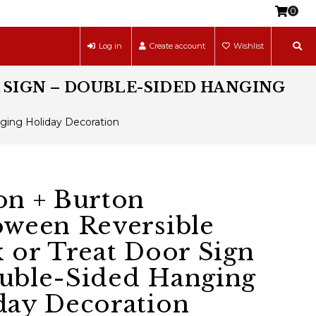
0
Log in
Create account
Wishlist
 SIGN – DOUBLE-SIDED HANGING
nging Holiday Decoration
on + Burton
oween Reversible
k or Treat Door Sign
uble-Sided Hanging
day Decoration