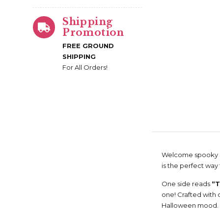
Shipping
Promotion
FREE GROUND
SHIPPING
For All Orders!
Welcome spooky se
is the perfect way 
One side reads
“T
one! Crafted with d
Halloween mood.