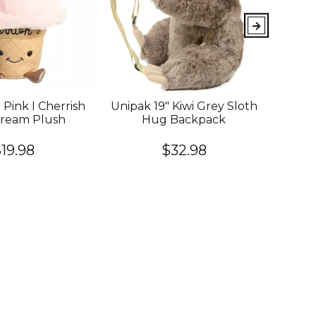
 Pink I Cherrish
Unipak 19" Kiwi Grey Sloth
YOU
Cream Plush
Hug Backpack
King
Cook
Of
19.98
$32.98