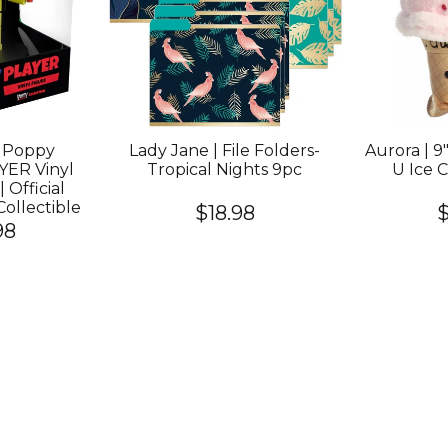
Poppy
Lady Jane | File Folders-
Aurora | 9"
YER Vinyl
Tropical Nights 9pc
U Ice 
| Official
ollectible
$18.98
$
98