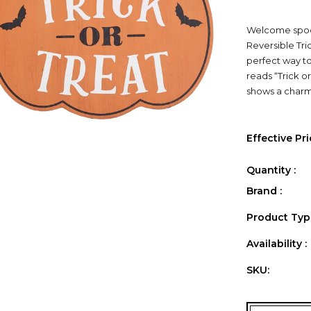
Welcome spook
Reversible Tric
perfect way to
reads “Trick o
shows a charmi
Effective Pri
Quantity :
Brand :
Product Type
Availability :
SKU: