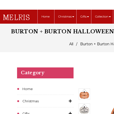
Home
Christmas
Gifts
Collection
BURTON + BURTON HALLOWEEN R
All
/
Burton + Burton Ha
Category
Home
Christmas
Gifts