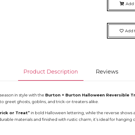
Add 
Add t
Product Description
Reviews
ason in style with the
Burton + Burton Halloween Reversible Tr
to greet ghosts, goblins, and trick-or-treaters alike.
rick or Treat”
in bold Halloween lettering, while the reverse shows 
urable materials and finished with rustic charm, it’s ideal for hanging o