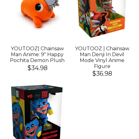
YOUTOOZ| Chainsaw
YOUTOOZ | Chainsaw
Man Anime: 9" Happy
Man Denji In Devil
Pochita Demon Plush
Mode Vinyl Anime
Figure
$34.98
$36.98