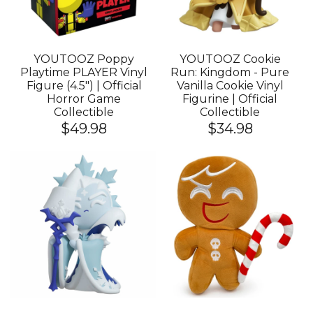
YOUTOOZ Poppy
YOUTOOZ Cookie
Playtime PLAYER Vinyl
Run: Kingdom - Pure
Figure (4.5") | Official
Vanilla Cookie Vinyl
Horror Game
Figurine | Official
Collectible
Collectible
$49.98
$34.98