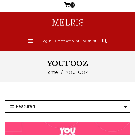
0
Log in
Create account
Wishlist
YOUTOOZ
Home
/
YOUTOOZ
Featured