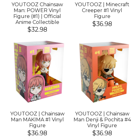
YOUTOOZ Chainsaw
YOUTOOZ | Minecraft
Man: POWER Vinyl
Creeper #1 Vinyl
Figure (#1) | Official
Figure
Anime Collectible
$36.98
$32.98
YOUTOOZ | Chainsaw
YOUTOOZ | Chainsaw
Man MAKIMA #1 Vinyl
Man Denji & Pochita #4
Figure
Vinyl Figure
$36.98
$36.98