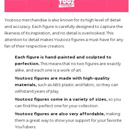
Youtooz merchandise is also known for its high level of detail
and accuracy. Each figure is carefully designed to capture the
likeness of its inspiration, and no detail is overlooked. This
attention to detail makes Youtooz figures a must-have for any
fan of their respective creators.
Each figure is hand-painted and sculpted to
perfection.
This means that no two figures are exactly
alike, and each one is a work of art.
Youtooz figures are made with high-quality
materials,
such as ABS plastic and fabric, so they can
withstand years of play.
Youtooz figures come in a variety of sizes,
so you
can find the perfect one for your collection.
Youtooz figures are also very affordable,
making
them a great way to show your support for your favorite
YouTubers.