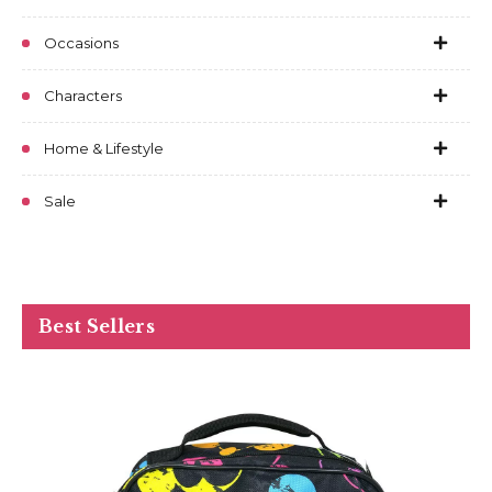
Occasions
Characters
Home & Lifestyle
Sale
Best Sellers