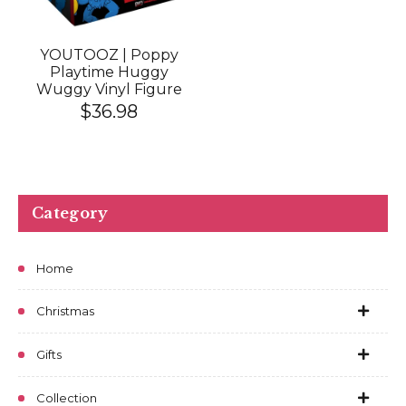
YOUTOOZ | Poppy
Playtime Huggy
Wuggy Vinyl Figure
$36.98
Category
Home
Christmas
Gifts
Collection