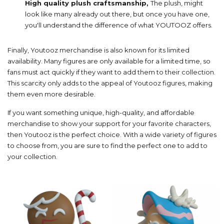
High quality plush craftsmanship,
The plush, might
look like many already out there, but once you have one,
you'll understand the difference of what YOUTOOZ offers.
Finally, Youtooz merchandise is also known for its limited
availability. Many figures are only available for a limited time, so
fans must act quickly if they want to add them to their collection.
This scarcity only adds to the appeal of Youtooz figures, making
them even more desirable.
If you want something unique, high-quality, and affordable
merchandise to show your support for your favorite characters,
then Youtooz is the perfect choice. With a wide variety of figures
to choose from, you are sure to find the perfect one to add to
your collection.