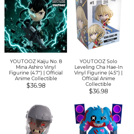
YOUTOOZ Kaiju No. 8
YOUTOOZ Solo
Mina Ashiro Vinyl
Leveling Cha Hae-In
Figurine (4.7") | Official
Vinyl Figurine (4.5") |
Anime Collectible
Official Anime
Collectible
$36.98
$36.98