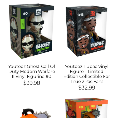
Youtooz Ghost-Call Of
Youtooz Tupac Vinyl
Duty Modern Warfare
Figure – Limited
II Vinyl Figurine #0
Edition Collectible For
True 2Pac Fans
$39.98
$32.99