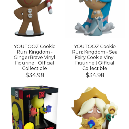
YOUTOOZ Cookie
YOUTOOZ Cookie
Run: Kingdom -
Run: Kingdom - Sea
GingerBrave Vinyl
Fairy Cookie Vinyl
Figurine | Official
Figurine | Official
Collectible
Collectible
$34.98
$34.98