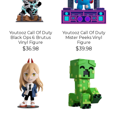
Youtooz Call Of Duty
Youtooz Call Of Duty
Black Ops 6: Brutus
Mister Peeks Vinyl
Vinyl Figure
Figure
$36.98
$39.98