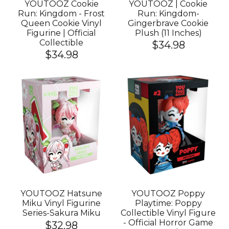
YOUTOOZ Cookie
YOUTOOZ | Cookie
Run: Kingdom - Frost
Run: Kingdom-
Queen Cookie Vinyl
Gingerbrave Cookie
Figurine | Official
Plush (11 Inches)
Collectible
$34.98
$34.98
YOUTOOZ Hatsune
YOUTOOZ Poppy
Miku Vinyl Figurine
Playtime: Poppy
Series-Sakura Miku
Collectible Vinyl Figure
- Official Horror Game
$32.98