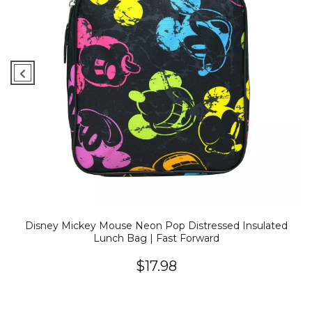
Disney Mickey Mouse Neon Pop Distressed Insulated
Lunch Bag | Fast Forward
$17.98