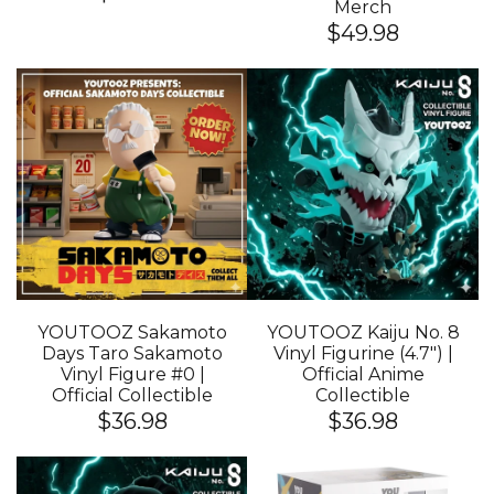
Merch
$49.98
YOUTOOZ Sakamoto
YOUTOOZ Kaiju No. 8
Days Taro Sakamoto
Vinyl Figurine (4.7") |
Vinyl Figure #0 |
Official Anime
Official Collectible
Collectible
$36.98
$36.98